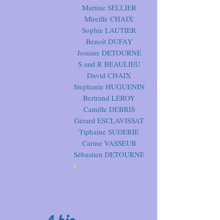
Martine SELLIER
Mireille CHAIX
Sophie LAUTIER
Benoît DUFAY
Josiane DETOURNE
S and R BEAULIEU
David CHAIX
Stephanie HUGUENIN
Bertrand LEROY
Camille DEBRIS
Gérard ESCLAVISSAT
Tiphaine SUDERIE
Carine VASSEUR
Sébastien DETOURNE