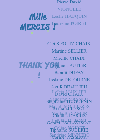
Pierre David
VIGNOLLE
Mille
Leslie HAUQUIN
Ludivine POIRET
MERCIS !
C et S FOLTZ
CHAIX
Martine SELLIER
Mireille CHAIX
THANK YOU
Sophie LAUTIER
Benoît DUFAY
!
Josiane DETOURNE
S et R BEAULIEU
Loïcia MARLIER
David CHAIX
Sandrine MASSIOT
Stéphanie HUGUENIN
Magali MOLLIERES
Bertrand LEROY
Nadia BENAMER
Camille DEBRIS
Laëtitia DUPONT
Gérard ESCLAVISSAT
Celine NOIRET
Tiphaine SUDERIE
Sandrine MINNEBO
Carine VASSEUR