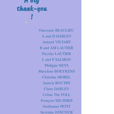
A big
thank-you
!
Ouessane BEAULIEU
A and D DARLEY
Arnaud VILTART
B and AM LAUTIER
Nicolas LAUTIER
L and P SALMON
Philippe NEYS
Marylene BOEYKENS
Christine MOREL
Annick BOUTRY
Claire DARLEY
Celine The FOLL
François SID-IDRIS
Guillaume PETIT
Severine JONCOUR