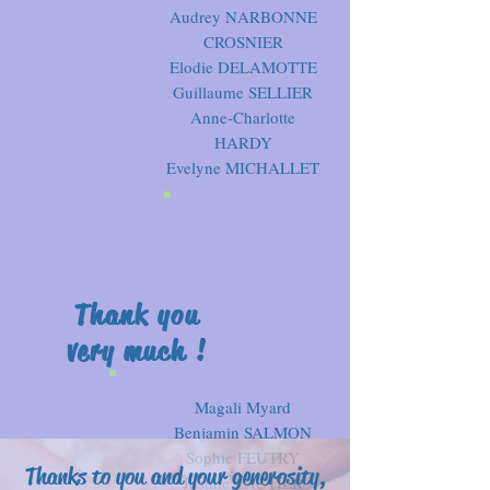
Audrey NARBONNE
CROSNIER
Elodie DELAMOTTE
Guillaume SELLIER
Anne-Charlotte
HARDY
Evelyne MICHALLET
Thank you
very much !
Magali Myard
Benjamin SALMON
Sophie FEUTRY
Thanks to you and your generosity,
Justine LAUTIER