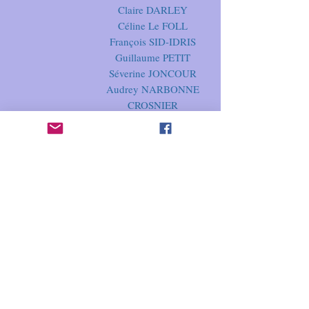
Claire DARLEY
Céline Le FOLL
François SID-IDRIS
Guillaume PETIT
Séverine JONCOUR
Audrey NARBONNE
CROSNIER
Elodie DELAMOTTE
Guillaume SELLIER
Anne-Charlotte
HARDY
Evelyne MICHALLET
MERCI
beaucoup !