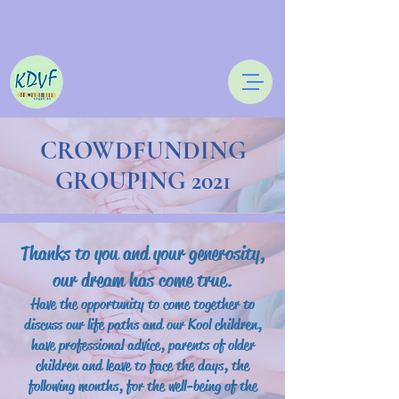
CROWDFUNDING
GROUPING 2021
Thanks to you and your generosity,
our dream has come true.
Have the opportunity to come together to
discuss our life paths and our Kool children,
have professional advice, parents of older
children and leave to face the days, the
following months, for the well-being of the