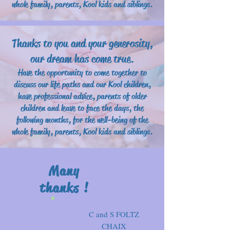
whole family, parents, Kool kids and siblings.
Thanks to you and your generosity,
our dream has come true.
Have the opportunity to come together to
discuss our life paths and our Kool children,
have professional advice, parents of older
children and leave to face the days, the
following months, for the well-being of the
whole family, parents, Kool kids and siblings.
Many
thanks !
C and S FOLTZ
CHAIX